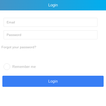
Login
Forgot your password?
Remember me
Login