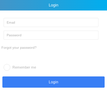
Login
Forgot your password?
Remember me
Login