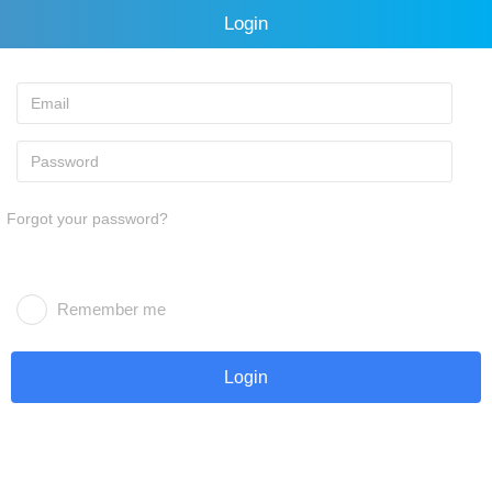
Login
Forgot your password?
Remember me
Login