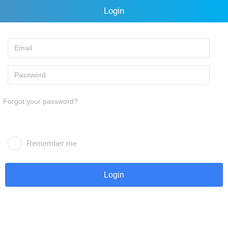
Login
Forgot your password?
Remember me
Login