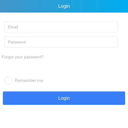
Login
Forgot your password?
Remember me
Login