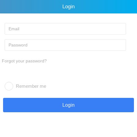
Login
Forgot your password?
Remember me
Login