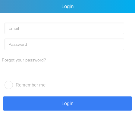
Login
Forgot your password?
Remember me
Login